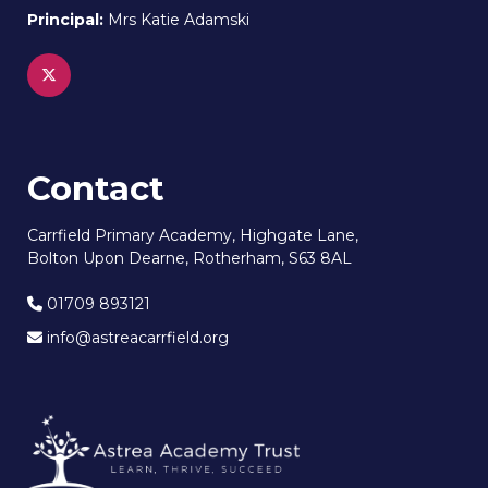
Principal:
Mrs Katie Adamski
Contact
Carrfield Primary Academy, Highgate Lane,
Bolton Upon Dearne, Rotherham, S63 8AL
01709 893121
info@astreacarrfield.org