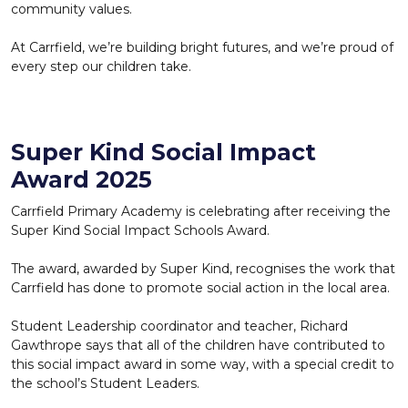
community values.
At Carrfield, we’re building bright futures, and we’re proud of
every step our children take.
Super Kind Social Impact
Award 2025
Carrfield Primary Academy is celebrating after receiving the
Super Kind Social Impact Schools Award.
The award, awarded by Super Kind, recognises the work that
Carrfield has done to promote social action in the local area.
Student Leadership coordinator and teacher, Richard
Gawthrope says that all of the children have contributed to
this social impact award in some way, with a special credit to
the school’s Student Leaders.