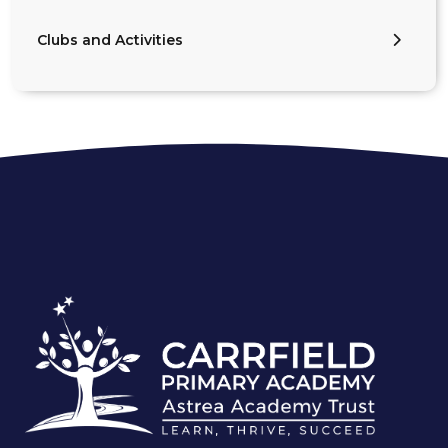
Clubs and Activities