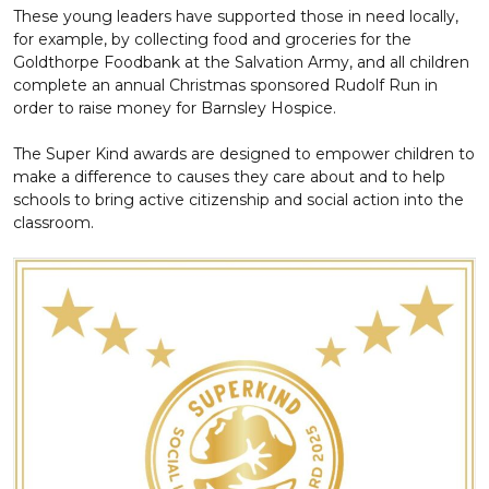
These young leaders have supported those in need locally,
for example, by collecting food and groceries for the
Goldthorpe Foodbank at the Salvation Army, and all children
complete an annual Christmas sponsored Rudolf Run in
order to raise money for Barnsley Hospice.
The Super Kind awards are designed to empower children to
make a difference to causes they care about and to help
schools to bring active citizenship and social action into the
classroom.