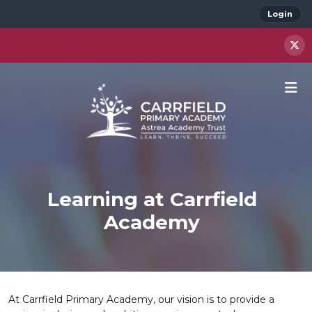
Login
Learning at Carrfield
Academy
At Carrfield Primary Academy, our vision is to provide a