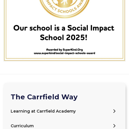
The Carrfield Way
Learning at Carrfield Academy
Curriculum