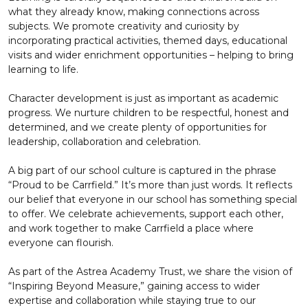
what they already know, making connections across
subjects. We promote creativity and curiosity by
incorporating practical activities, themed days, educational
visits and wider enrichment opportunities – helping to bring
learning to life.
Character development is just as important as academic
progress. We nurture children to be respectful, honest and
determined, and we create plenty of opportunities for
leadership, collaboration and celebration.
A big part of our school culture is captured in the phrase
“Proud to be Carrfield.” It’s more than just words. It reflects
our belief that everyone in our school has something special
to offer. We celebrate achievements, support each other,
and work together to make Carrfield a place where
everyone can flourish.
As part of the Astrea Academy Trust, we share the vision of
“Inspiring Beyond Measure,” gaining access to wider
expertise and collaboration while staying true to our