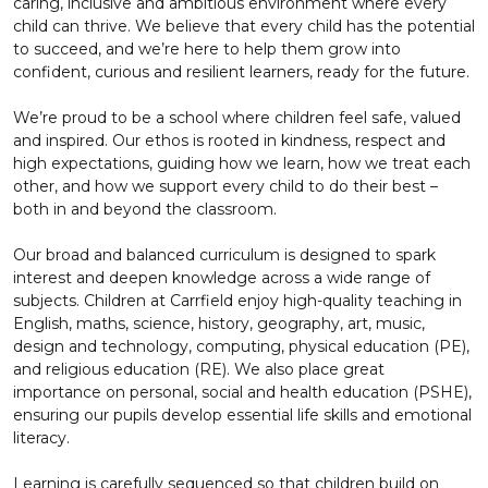
caring, inclusive and ambitious environment where every
child can thrive. We believe that every child has the potential
to succeed, and we’re here to help them grow into
confident, curious and resilient learners, ready for the future.
We’re proud to be a school where children feel safe, valued
and inspired. Our ethos is rooted in kindness, respect and
high expectations, guiding how we learn, how we treat each
other, and how we support every child to do their best –
both in and beyond the classroom.
Our broad and balanced curriculum is designed to spark
interest and deepen knowledge across a wide range of
subjects. Children at Carrfield enjoy high-quality teaching in
English, maths, science, history, geography, art, music,
design and technology, computing, physical education (PE),
and religious education (RE). We also place great
importance on personal, social and health education (PSHE),
ensuring our pupils develop essential life skills and emotional
literacy.
Learning is carefully sequenced so that children build on